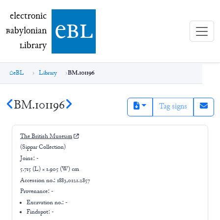
electronic Babylonian Library (eBL)
electronic
e
bl
B
abylonian
L
ibrary
eBL
Library
BM.101196
BM.101196
Tag signs
The British Museum
(Sippar Collection)
Joins:
-
5.715 (L) × 1.905 (W) cm
Accession no.:
1883,0121.2857
Provenance:
-
Excavation no.:
-
Findspot: -