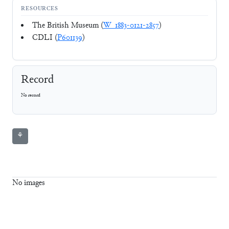
RESOURCES
The British Museum (
W_1883-0121-2857
)
CDLI (
P601139
)
Record
No record
⚘
No images