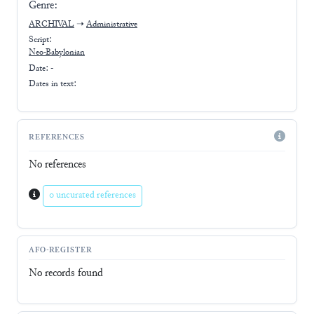
Genre:
ARCHIVAL
➝
Administrative
Script:
Neo-Babylonian
Date: -
Dates in text:
REFERENCES
No references
0 uncurated references
AFO-REGISTER
No records found