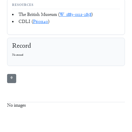
RESOURCES
The British Museum (
W_1883-0121-2858
)
CDLI (
P601140
)
Record
No record
⚘
No images