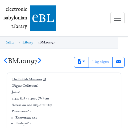
electronic Babylonian Library (eBL)
electronic
e
bl
B
abylonian
L
ibrary
eBL
Library
BM.101197
BM.101197
Tag signs
The British Museum
(Sippar Collection)
Joins:
-
4.445 (L) × 3.4925 (W) cm
Accession no.:
1883,0121.2858
Provenance:
-
Excavation no.:
-
Findspot: -