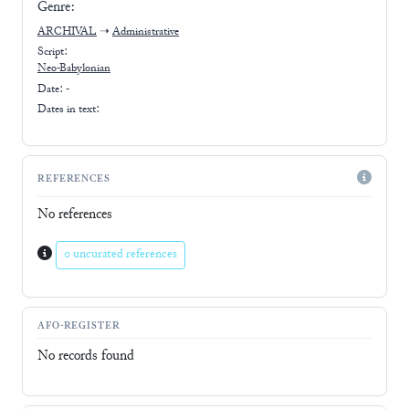
Genre:
ARCHIVAL
➝
Administrative
Script:
Neo-Babylonian
Date: -
Dates in text:
REFERENCES
No references
0 uncurated references
AFO-REGISTER
No records found