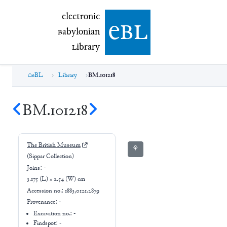
electronic Babylonian Library (eBL)
electronic
e
bl
B
abylonian
L
ibrary
eBL
Library
BM.101218
BM.101218
The British Museum
⚘
(Sippar Collection)
Joins:
-
3.175 (L) × 2.54 (W) cm
Accession no.:
1883,0121.2879
Provenance:
-
Excavation no.:
-
Findspot: -