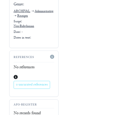
Genre:
ARCHIVAL
➝
Administrative
➝
Receipts
Script:
Neo-Babylonian
Date: -
Dates in text:
REFERENCES
No references
0 uncurated references
AFO-REGISTER
No records found