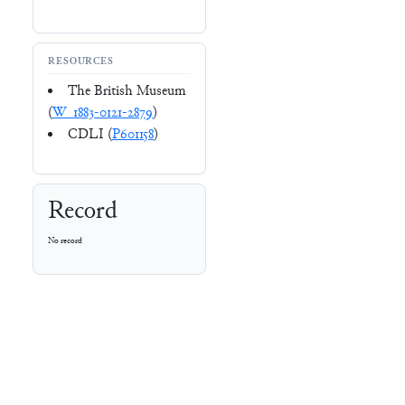
RESOURCES
The British Museum
(
W_1883-0121-2879
)
CDLI (
P601158
)
Record
No record