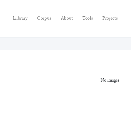
Library
Corpus
About
Tools
Projects
No images