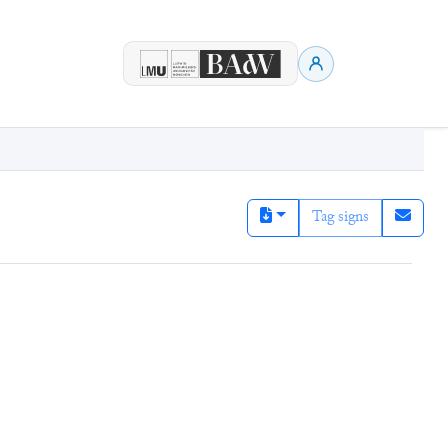
Tag signs