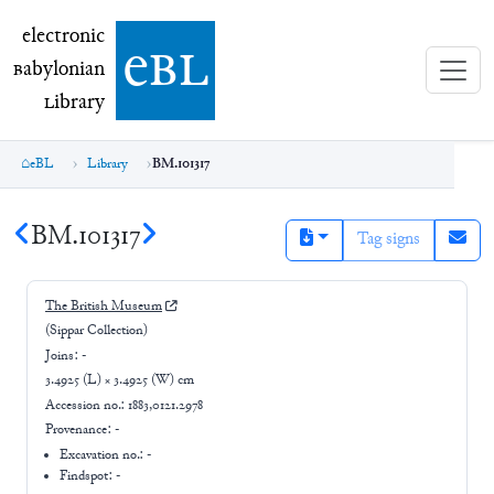
electronic Babylonian Library (eBL)
electronic
e
bl
B
abylonian
L
ibrary
eBL
Library
BM.101317
BM.101317
Tag signs
The British Museum
(Sippar Collection)
Joins:
-
3.4925 (L) × 3.4925 (W) cm
Accession no.:
1883,0121.2978
Provenance:
-
Excavation no.:
-
Findspot: -