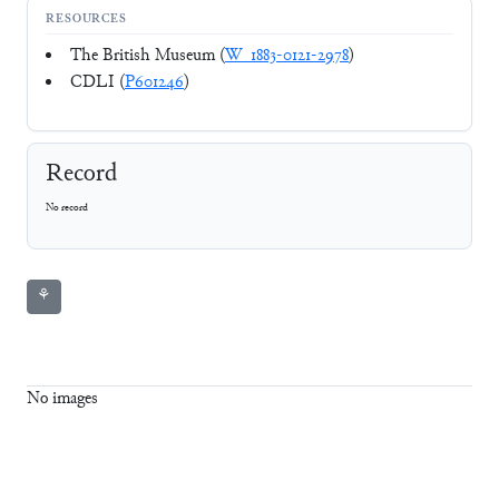
RESOURCES
The British Museum (
W_1883-0121-2978
)
CDLI (
P601246
)
Record
No record
⚘
No images