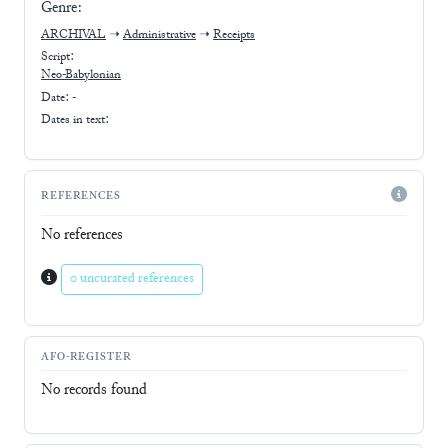
Genre:
ARCHIVAL
➝
Administrative
➝
Receipts
Script:
Neo-Babylonian
Date: -
Dates in text:
REFERENCES
No references
0 uncurated references
AFO-REGISTER
No records found