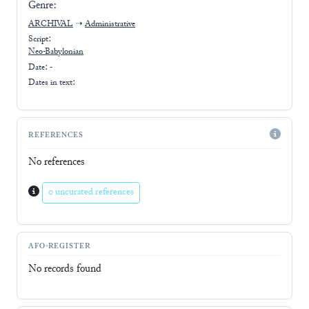
Genre:
ARCHIVAL
➝
Administrative
Script:
Neo-Babylonian
Date: -
Dates in text:
REFERENCES
No references
0 uncurated references
AFO-REGISTER
No records found