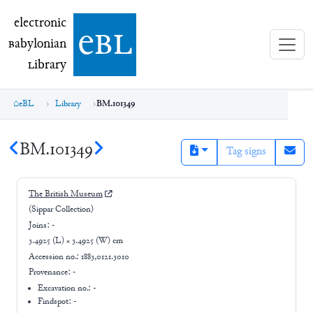
electronic Babylonian Library (eBL)
electronic
e
bl
B
abylonian
L
ibrary
eBL
Library
BM.101349
BM.101349
Tag signs
The British Museum
(Sippar Collection)
Joins:
-
3.4925 (L) × 3.4925 (W) cm
Accession no.:
1883,0121.3010
Provenance:
-
Excavation no.:
-
Findspot: -