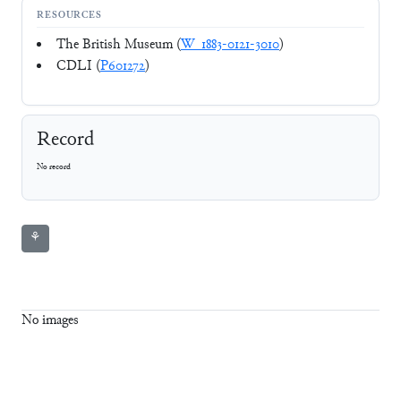
RESOURCES
The British Museum (
W_1883-0121-3010
)
CDLI (
P601272
)
Record
No record
⚘
No images