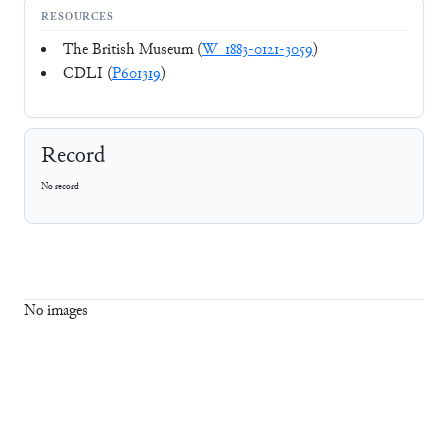
RESOURCES
The British Museum (
W_1883-0121-3059
)
CDLI (
P601319
)
Record
No record
No images