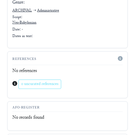
Genre:
ARCHIVAL
➝
Administrative
Script:
Neo-Babylonian
Date: -
Dates in text:
REFERENCES
No references
0 uncurated references
AFO-REGISTER
No records found