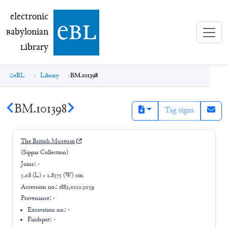
electronic Babylonian Library (eBL)
electronic
e
bl
B
abylonian
L
ibrary
eBL
Library
BM.101398
BM.101398
Tag signs
The British Museum
(Sippar Collection)
Joins:
-
5.08 (L) × 2.8575 (W) cm
Accession no.:
1883,0121.3059
Provenance:
-
Excavation no.:
-
Findspot: -