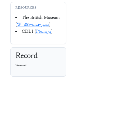
RESOURCES
The British Museum
(
W_1883-0121-3242
)
CDLI (
P601474
)
Record
No record