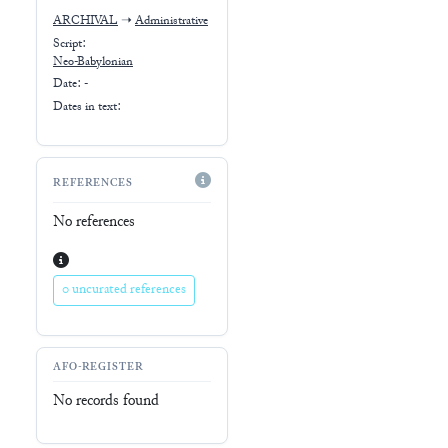
ARCHIVAL
➝
Administrative
Script:
Neo-Babylonian
Date: -
Dates in text:
REFERENCES
No references
0 uncurated references
AFO-REGISTER
No records found