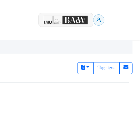
Tag signs