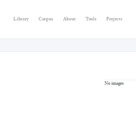
Library
Corpus
About
Tools
Projects
No images