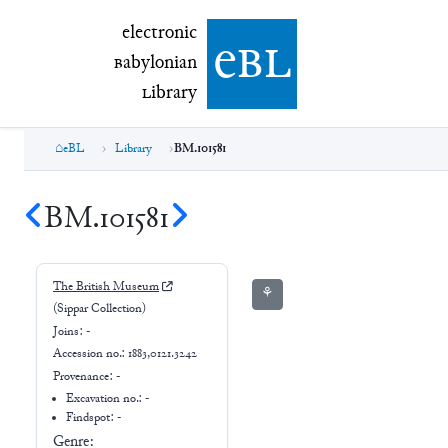
electronic Babylonian Library (eBL)
electronic
e
bl
B
abylonian
L
ibrary
eBL
Library
BM.101581
BM.101581
The British Museum
⚘
(Sippar Collection)
Joins:
-
Accession no.:
1883,0121.3242
Provenance:
-
Excavation no.:
-
Findspot: -
Genre: