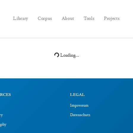
Library
Corpus
About
Tools
Projects
Loading...
RCES
LEGAL
Impressum
ry
Datenschutz
aphy