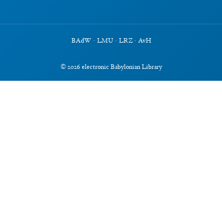
BAdW
·
LMU
·
LRZ
·
AvH
©
2026
electronic Babylonian Library