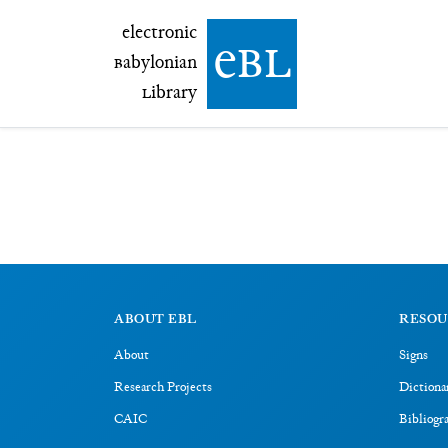
electronic Babylonian Library (eBL)
electronic
e
bl
B
abylonian
L
ibrary
ABOUT EBL
RESOU
About
Signs
Research Projects
Dictiona
CAIC
Bibliogr