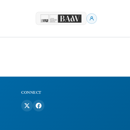
CONNECT