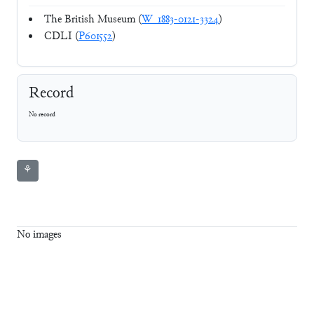
The British Museum (
W_1883-0121-3324
)
CDLI (
P601552
)
Record
No record
⚘
No images