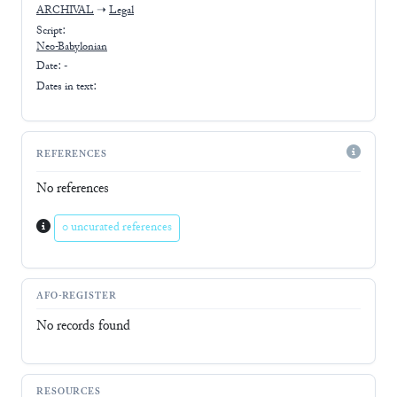
ARCHIVAL
➝
Legal
Script:
Neo-Babylonian
Date: -
Dates in text:
REFERENCES
No references
0 uncurated references
AFO-REGISTER
No records found
RESOURCES