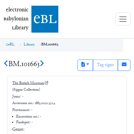
electronic Babylonian Library (eBL)
electronic
e
bl
B
abylonian
L
ibrary
eBL
Library
BM.101663
BM.101663
Tag signs
The British Museum
(Sippar Collection)
Joins:
-
Accession no.:
1883,0121.3324
Provenance:
-
Excavation no.:
-
Findspot: -
Genre: