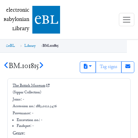
electronic Babylonian Library (eBL)
electronic
e
bl
B
abylonian
L
ibrary
eBL
Library
BM.101815
BM.101815
Tag signs
The British Museum
(Sippar Collection)
Joins:
-
Accession no.:
1883,0121.3476
Provenance:
-
Excavation no.:
-
Findspot: -
Genre: