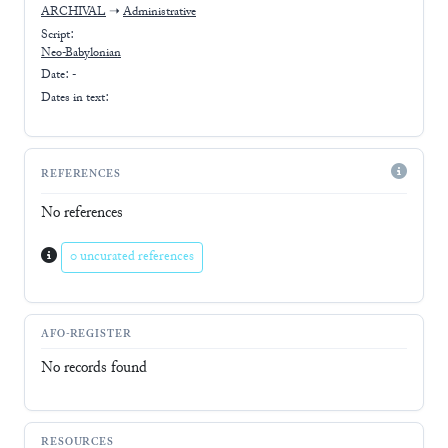
ARCHIVAL
➝
Administrative
Script:
Neo-Babylonian
Date: -
Dates in text:
REFERENCES
No references
0 uncurated references
AFO-REGISTER
No records found
RESOURCES