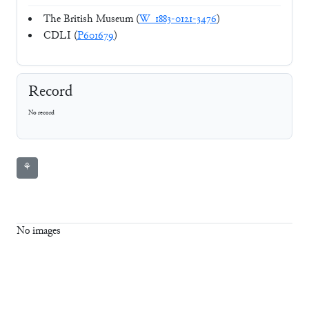
The British Museum (
W_1883-0121-3476
)
CDLI (
P601679
)
Record
No record
⚘
No images