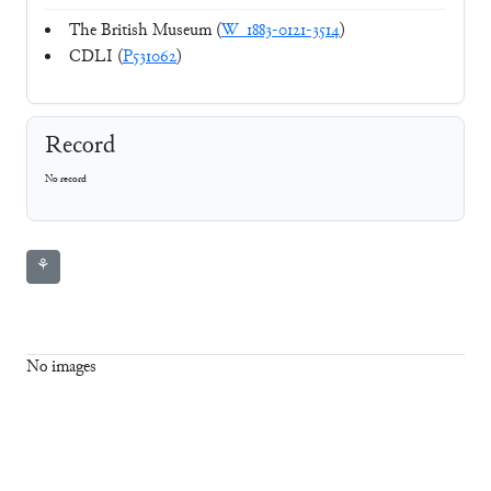
The British Museum (
W_1883-0121-3514
)
CDLI (
P531062
)
Record
No record
⚘
No images