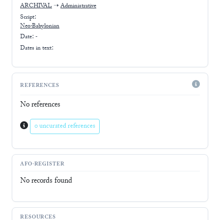
ARCHIVAL
➝
Administrative
Script:
Neo-Babylonian
Date: -
Dates in text:
REFERENCES
No references
0 uncurated references
AFO-REGISTER
No records found
RESOURCES