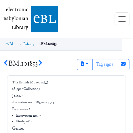
electronic Babylonian Library (eBL)
electronic
e
bl
B
abylonian
L
ibrary
eBL
Library
BM.101853
BM.101853
Tag signs
The British Museum
(Sippar Collection)
Joins:
-
Accession no.:
1883,0121.3514
Provenance:
-
Excavation no.:
-
Findspot: -
Genre: