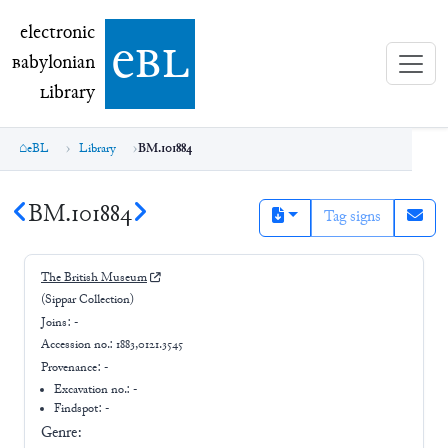
electronic Babylonian Library (eBL)
electronic
e
bl
B
abylonian
L
ibrary
eBL
Library
BM.101884
BM.101884
Tag signs
The British Museum
(Sippar Collection)
Joins:
-
Accession no.:
1883,0121.3545
Provenance:
-
Excavation no.:
-
Findspot: -
Genre: