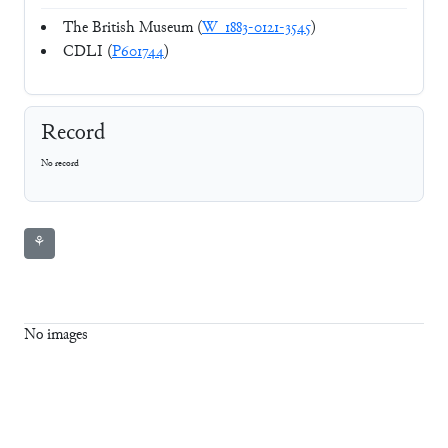
The British Museum (
W_1883-0121-3545
)
CDLI (
P601744
)
Record
No record
⚘
No images