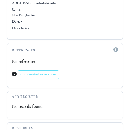
ARCHIVAL
➝
Administrative
Script:
Neo-Babylonian
Date: -
Dates in text:
REFERENCES
No references
0 uncurated references
AFO-REGISTER
No records found
RESOURCES