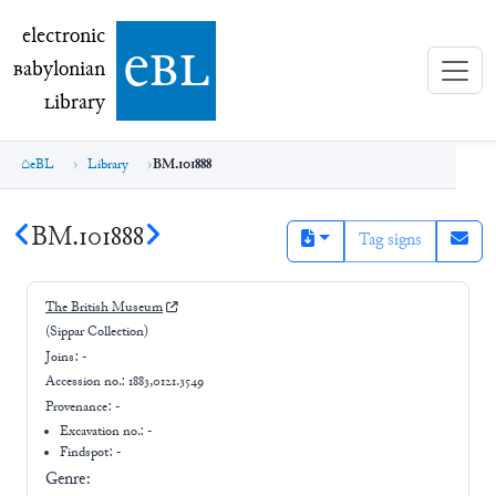
electronic Babylonian Library (eBL)
electronic
e
bl
B
abylonian
L
ibrary
eBL
Library
BM.101888
BM.101888
Tag signs
The British Museum
(Sippar Collection)
Joins:
-
Accession no.:
1883,0121.3549
Provenance:
-
Excavation no.:
-
Findspot: -
Genre: