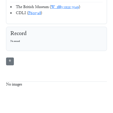
The British Museum (
W_1883-0121-3549
)
CDLI (
P601748
)
Record
No record
⚘
No images