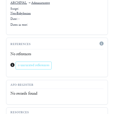
ARCHIVAL
➝
Administrative
Script:
Neo-Babylonian
Date: -
Dates in text:
REFERENCES
No references
0 uncurated references
AFO-REGISTER
No records found
RESOURCES