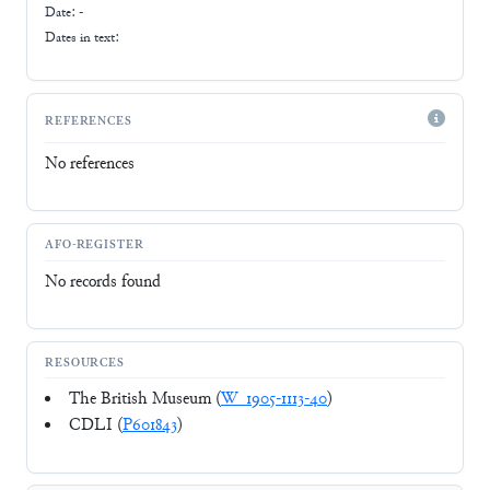
Date: -
Dates in text:
REFERENCES
No references
AFO-REGISTER
No records found
RESOURCES
The British Museum (
W_1905-1113-40
)
CDLI (
P601843
)