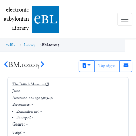
electronic Babylonian Library (eBL)
electronic
e
bl
B
abylonian
L
ibrary
eBL
Library
BM.102015
BM.102015
Tag signs
The British Museum
Joins:
-
Accession no.:
1905,1113.40
Provenance:
-
Excavation no.:
-
Findspot: -
Genre:
-
Script:
-