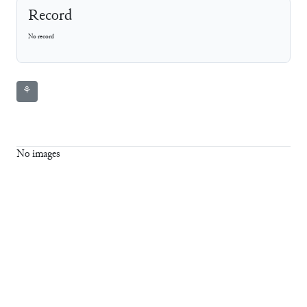
Record
No record
⚘
No images