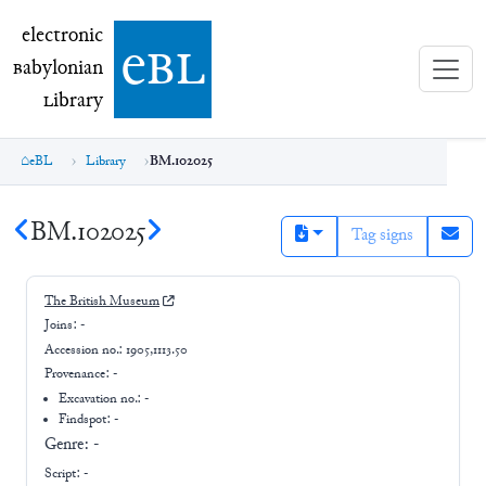
electronic Babylonian Library (eBL)
electronic
e
bl
B
abylonian
L
ibrary
eBL
Library
BM.102025
BM.102025
Tag signs
The British Museum
Joins:
-
Accession no.:
1905,1113.50
Provenance:
-
Excavation no.:
-
Findspot: -
Genre:
-
Script:
-