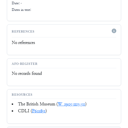
Date: -
Dates in text:
REFERENCES
No references
AFO-REGISTER
No records found
RESOURCES
The British Museum (
W_1905-1113-50
)
CDLI (
P601851
)