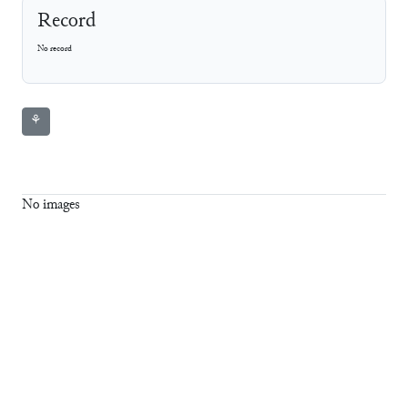
Record
No record
⚘
No images