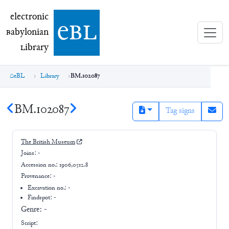
electronic Babylonian Library (eBL)
electronic
e
bl
B
abylonian
L
ibrary
eBL
Library
BM.102087
BM.102087
Tag signs
The British Museum
Joins:
-
Accession no.:
1906,0512.8
Provenance:
-
Excavation no.:
-
Findspot: -
Genre:
-
Script: