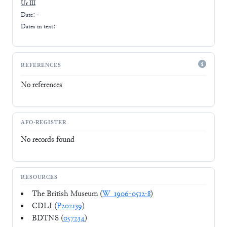
Ur III
Date: -
Dates in text:
REFERENCES
No references
AFO-REGISTER
No records found
RESOURCES
The British Museum (
W_1906-0512-8
)
CDLI (
P202139
)
BDTNS (
057234
)