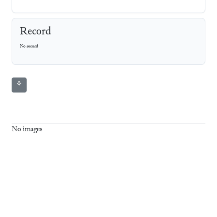
Record
No record
⚘
No images