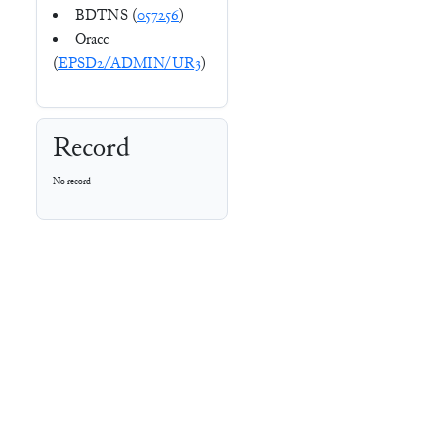
BDTNS (
057256
)
Oracc
(
EPSD2/ADMIN/UR3
)
Record
No record