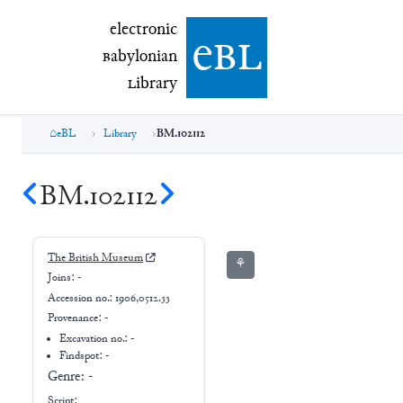
electronic Babylonian Library (eBL)
electronic
e
bl
B
abylonian
L
ibrary
eBL
Library
BM.102112
BM.102112
The British Museum
⚘
Joins:
-
Accession no.:
1906,0512.33
Provenance:
-
Excavation no.:
-
Findspot: -
Genre:
-
Script: