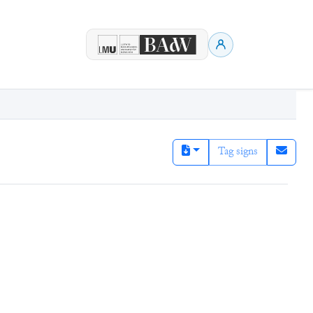
Tag signs