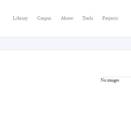
Library
Corpus
About
Tools
Projects
No images