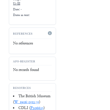
Ur III
Date: -
Dates in text:
REFERENCES
No references
AFO-REGISTER
No records found
RESOURCES
The British Museum
(
W_1906-0512-33
)
CDLI (
P206623
)