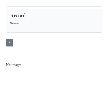
Record
No record
⚘
No images