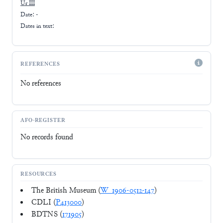
Ur III
Date: -
Dates in text:
REFERENCES
No references
AFO-REGISTER
No records found
RESOURCES
The British Museum (
W_1906-0512-147
)
CDLI (
P413000
)
BDTNS (
171905
)