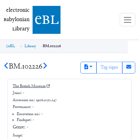
electronic Babylonian Library (eBL)
electronic
e
bl
B
abylonian
L
ibrary
eBL
Library
BM.102226
BM.102226
Tag signs
The British Museum
Joins:
-
Accession no.:
1906,0512.147
Provenance:
-
Excavation no.:
-
Findspot: -
Genre:
-
Script: