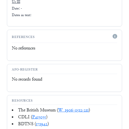
Ur III
Date: -
Dates in text:
REFERENCES
No references
AFO-REGISTER
No records found
RESOURCES
The British Museum (
W_1906-0512-211
)
CDLI (
P413035
)
BDTNS (
171942
)