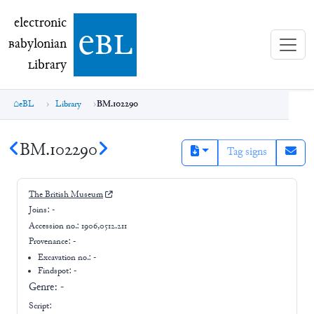
electronic Babylonian Library (eBL)
electronic
e
bl
B
abylonian
L
ibrary
eBL
Library
BM.102290
BM.102290
Tag signs
The British Museum
Joins:
-
Accession no.:
1906,0512.211
Provenance:
-
Excavation no.:
-
Findspot: -
Genre:
-
Script: