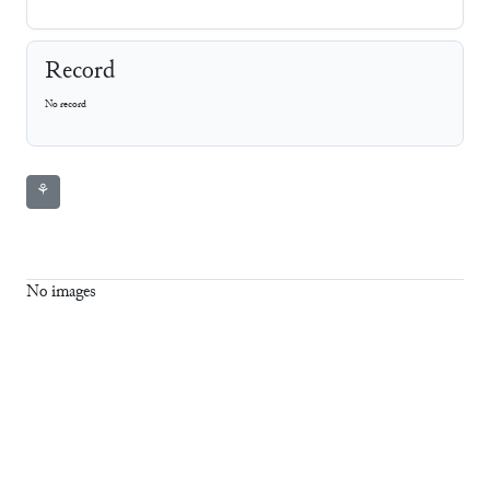
Record
No record
⚘
No images