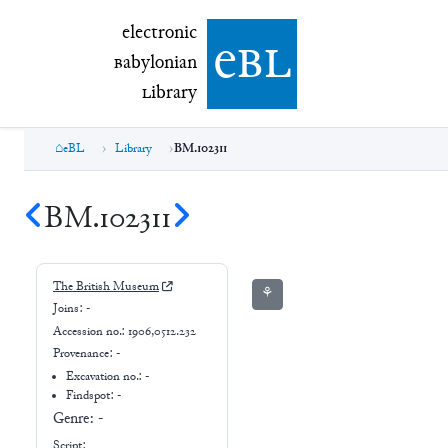
electronic Babylonian Library (eBL)
electronic
e
bl
B
abylonian
L
ibrary
eBL
Library
BM.102311
BM.102311
The British Museum
⚘
Joins:
-
Accession no.:
1906,0512.232
Provenance:
-
Excavation no.:
-
Findspot: -
Genre:
-
Script: