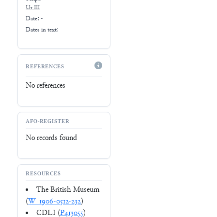
Ur III
Date: -
Dates in text:
REFERENCES
No references
AFO-REGISTER
No records found
RESOURCES
The British Museum
(
W_1906-0512-232
)
CDLI (
P413055
)