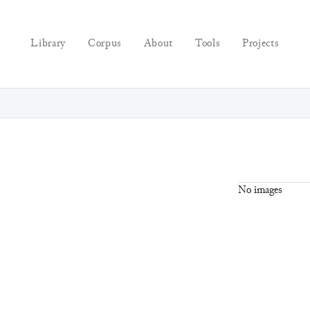
Library
Corpus
About
Tools
Projects
No images