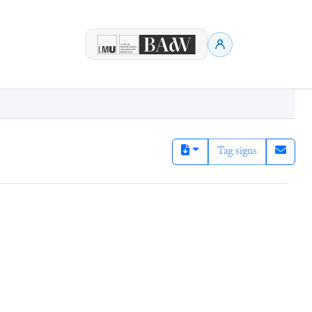
Tag signs