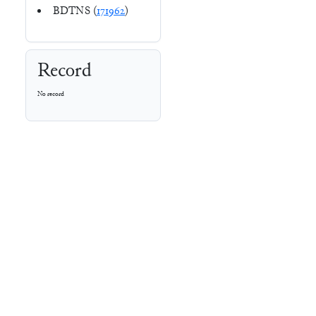
BDTNS (
171962
)
Record
No record