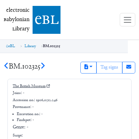
electronic Babylonian Library (eBL)
electronic
e
bl
B
abylonian
L
ibrary
eBL
Library
BM.102325
BM.102325
Tag signs
The British Museum
Joins:
-
Accession no.:
1906,0512.246
Provenance:
-
Excavation no.:
-
Findspot: -
Genre:
-
Script: