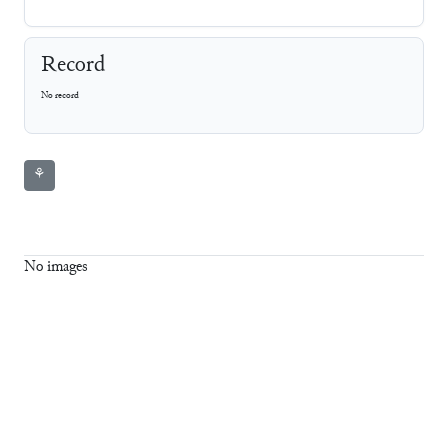
Record
No record
⚘
No images