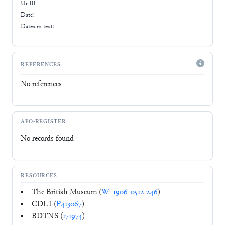
Ur III
Date: -
Dates in text:
REFERENCES
No references
AFO-REGISTER
No records found
RESOURCES
The British Museum (
W_1906-0512-246
)
CDLI (
P413067
)
BDTNS (
171974
)