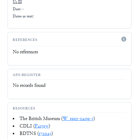
Ur III
Date: -
Dates in text:
REFERENCES
No references
AFO-REGISTER
No records found
RESOURCES
The British Museum (
W_1910-0409-5
)
CDLI (
P413135
)
BDTNS (
172043
)