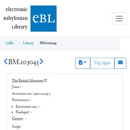
electronic Babylonian Library (eBL)
electronic
e
bl
B
abylonian
L
ibrary
eBL
Library
BM.103045
BM.103045
Tag signs
The British Museum
Joins:
-
Accession no.:
1910,0409.5
Provenance:
-
Excavation no.:
-
Findspot: -
Genre:
-
Script: