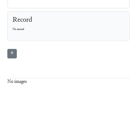
Record
No record
⚘
No images