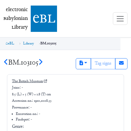
electronic Babylonian Library (eBL)
electronic
e
bl
B
abylonian
L
ibrary
eBL
Library
BM.103105
BM.103105
Tag signs
The British Museum
Joins:
-
8.5 (L) × 5 (W) × 1.8 (T) cm
Accession no.:
1910,1008.33
Provenance:
-
Excavation no.:
-
Findspot: -
Genre: