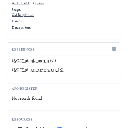
ARCHIVAL
➝
Letter
Script:
Old Babylonian
Date: -
Dates in text:
REFERENCES
OECT
16, pl. 109-110
(C)
OECT
16, 231-232 no. 147
(E)
AFO-REGISTER
No records found
RESOURCES