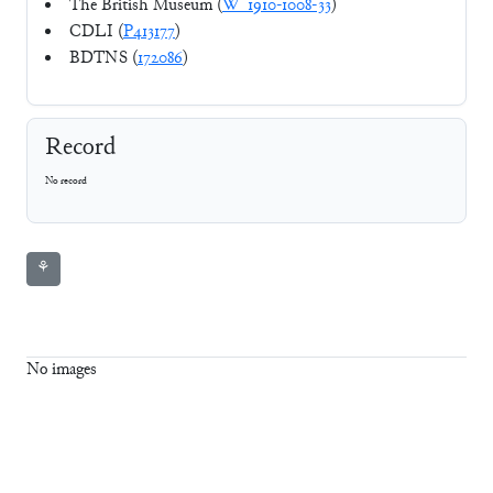
The British Museum (
W_1910-1008-33
)
CDLI (
P413177
)
BDTNS (
172086
)
Record
No record
⚘
No images