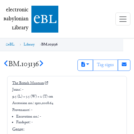
electronic Babylonian Library (eBL)
electronic
e
bl
B
abylonian
L
ibrary
eBL
Library
BM.103136
BM.103136
Tag signs
The British Museum
Joins:
-
9.5 (L) × 5.5 (W) × 2 (T) cm
Accession no.:
1910,1008.64
Provenance:
-
Excavation no.:
-
Findspot: -
Genre: