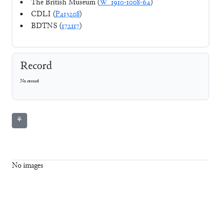
The British Museum (
W_1910-1008-64
)
CDLI (
P413208
)
BDTNS (
172117
)
Record
No record
⚘
No images