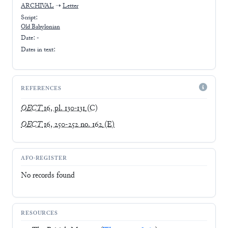
ARCHIVAL
➝
Letter
Script:
Old Babylonian
Date: -
Dates in text:
REFERENCES
OECT
16, pl. 130-131
(C)
OECT
16, 250-252 no. 162
(E)
AFO-REGISTER
No records found
RESOURCES