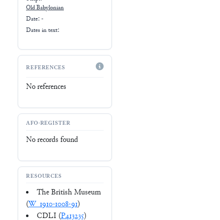
Old Babylonian
Date: -
Dates in text:
REFERENCES
No references
AFO-REGISTER
No records found
RESOURCES
The British Museum
(
W_1910-1008-91
)
CDLI (
P413235
)