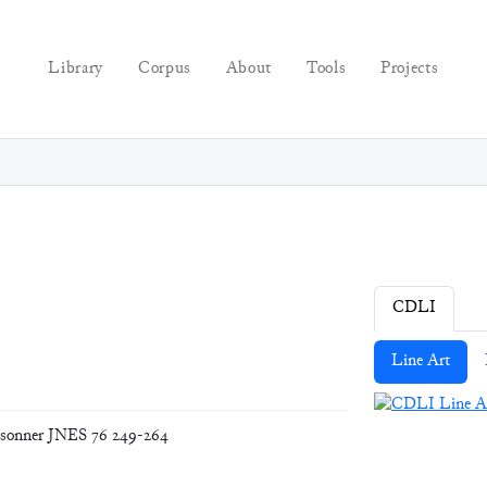
Library
Corpus
About
Tools
Projects
CDLI
Line Art
nsonner JNES 76 249-264