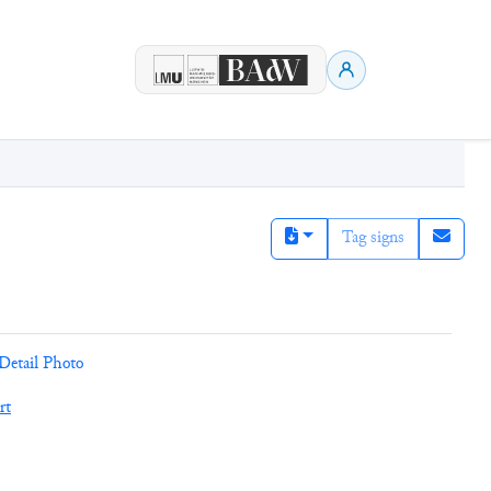
Tag signs
Detail Photo