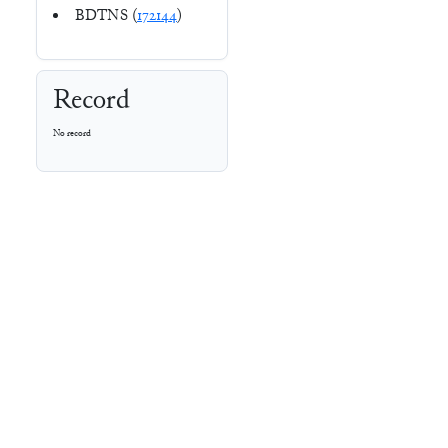
BDTNS (
172144
)
Record
No record