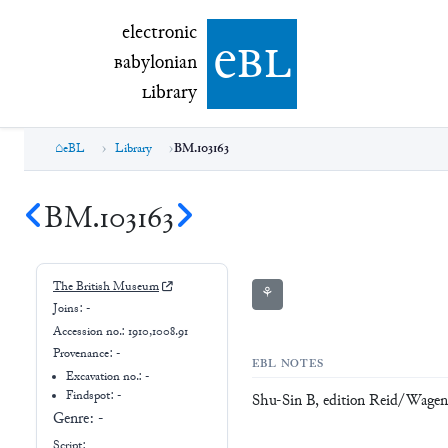
electronic Babylonian Library (eBL)
electronic
e
bl
B
abylonian
L
ibrary
eBL
Library
BM.103163
BM.103163
The British Museum
⚘
Joins:
-
Accession no.:
1910,1008.91
Provenance:
-
EBL NOTES
Excavation no.:
-
Findspot: -
Shu-Sin B, edition Reid/Wage
Genre:
-
Script: