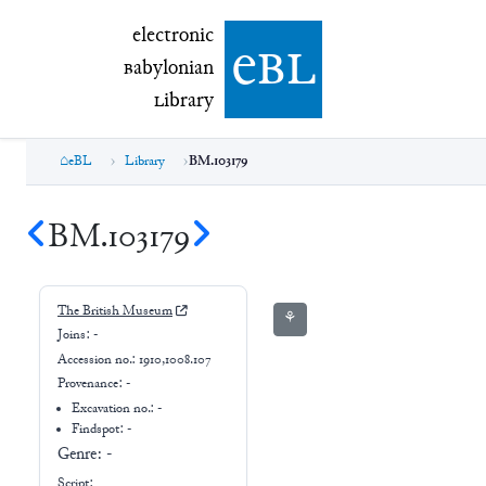
electronic Babylonian Library (eBL)
electronic
e
bl
B
abylonian
L
ibrary
eBL
Library
BM.103179
BM.103179
The British Museum
⚘
Joins:
-
Accession no.:
1910,1008.107
Provenance:
-
Excavation no.:
-
Findspot: -
Genre:
-
Script: