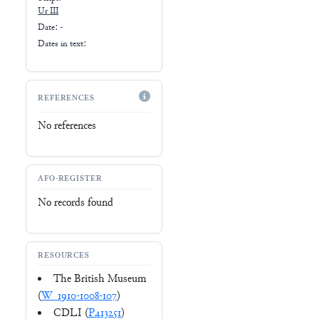
Ur III
Date: -
Dates in text:
REFERENCES
No references
AFO-REGISTER
No records found
RESOURCES
The British Museum
(
W_1910-1008-107
)
CDLI (
P413251
)