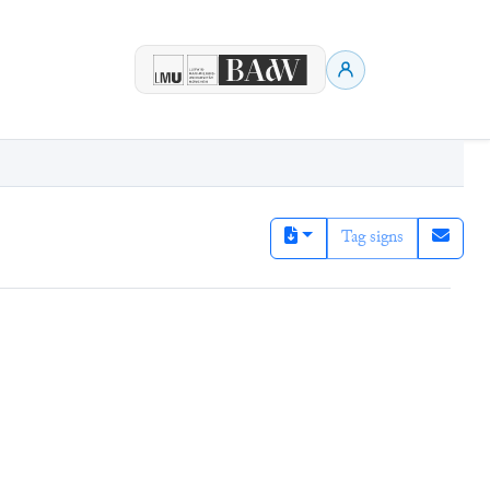
Tag signs