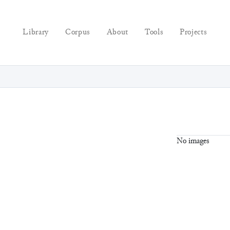
Library
Corpus
About
Tools
Projects
No images