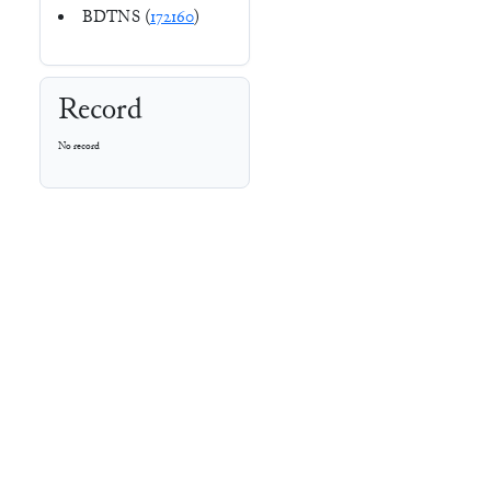
BDTNS (
172160
)
Record
No record