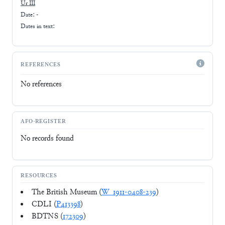
Ur III
Date: -
Dates in text:
REFERENCES
No references
AFO-REGISTER
No records found
RESOURCES
The British Museum (
W_1911-0408-239
)
CDLI (
P413398
)
BDTNS (
172309
)