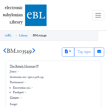
electronic Babylonian Library (eBL)
electronic
e
bl
B
abylonian
L
ibrary
eBL
Library
BM.103549
BM.103549
Tag signs
The British Museum
Joins:
-
Accession no.:
1911,0408.239
Provenance:
-
Excavation no.:
-
Findspot: -
Genre:
-
Script: