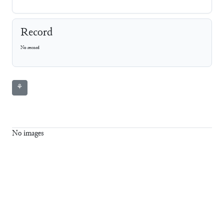
Record
No record
⚘
No images