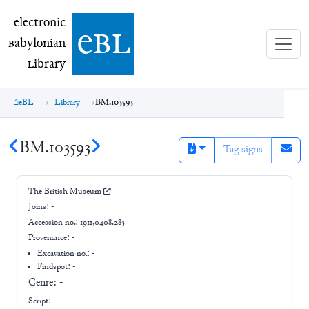
electronic Babylonian Library (eBL)
electronic
e
bl
B
abylonian
L
ibrary
eBL
Library
BM.103593
BM.103593
Tag signs
The British Museum
Joins:
-
Accession no.:
1911,0408.283
Provenance:
-
Excavation no.:
-
Findspot: -
Genre:
-
Script: