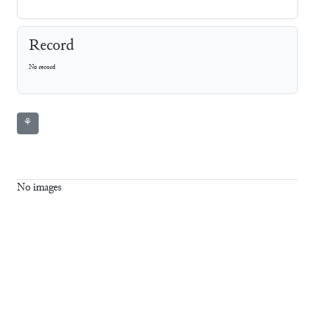
Record
No record
⚘
No images