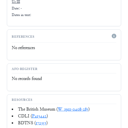
Ur III
Date: -
Dates in text:
REFERENCES
No references
AFO-REGISTER
No records found
RESOURCES
The British Museum (
W_1911-0408-283
)
CDLI (
P413442
)
BDTNS (
172353
)