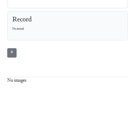
Record
No record
⚘
No images