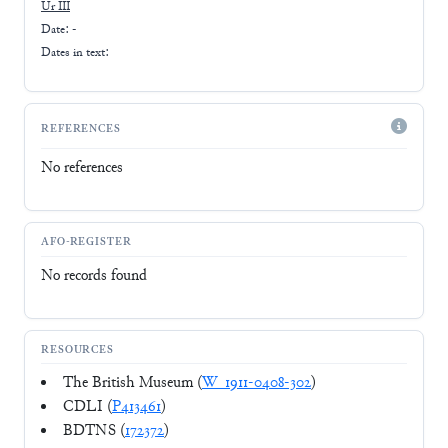
Ur III
Date: -
Dates in text:
REFERENCES
No references
AFO-REGISTER
No records found
RESOURCES
The British Museum (
W_1911-0408-302
)
CDLI (
P413461
)
BDTNS (
172372
)