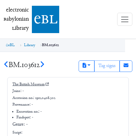
electronic Babylonian Library (eBL)
electronic
e
bl
B
abylonian
L
ibrary
eBL
Library
BM.103612
BM.103612
Tag signs
The British Museum
Joins:
-
Accession no.:
1911,0408.302
Provenance:
-
Excavation no.:
-
Findspot: -
Genre:
-
Script: