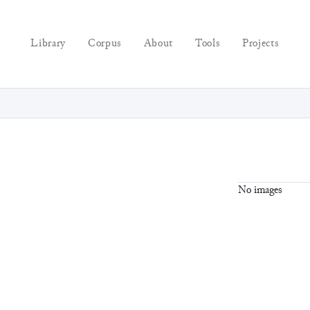
Library
Corpus
About
Tools
Projects
No images