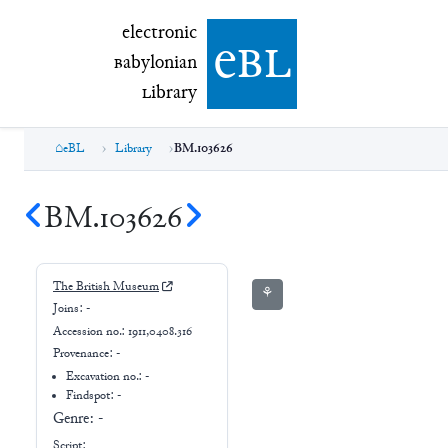
electronic Babylonian Library (eBL)
electronic
e
bl
B
abylonian
L
ibrary
eBL
Library
BM.103626
BM.103626
The British Museum
⚘
Joins:
-
Accession no.:
1911,0408.316
Provenance:
-
Excavation no.:
-
Findspot: -
Genre:
-
Script: