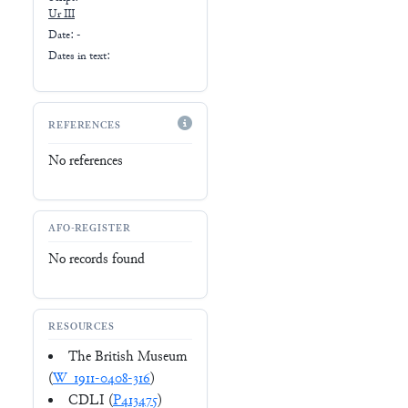
Ur III
Date: -
Dates in text:
REFERENCES
No references
AFO-REGISTER
No records found
RESOURCES
The British Museum
(
W_1911-0408-316
)
CDLI (
P413475
)