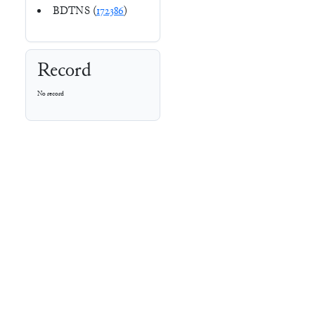
BDTNS (
172386
)
Record
No record