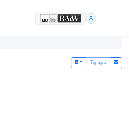
Tag signs