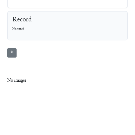
Record
No record
⚘
No images