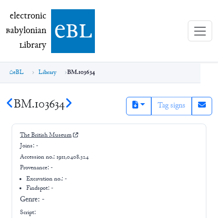
electronic Babylonian Library (eBL)
electronic
e
bl
B
abylonian
L
ibrary
eBL
Library
BM.103634
BM.103634
Tag signs
The British Museum
Joins:
-
Accession no.:
1911,0408.324
Provenance:
-
Excavation no.:
-
Findspot: -
Genre:
-
Script: