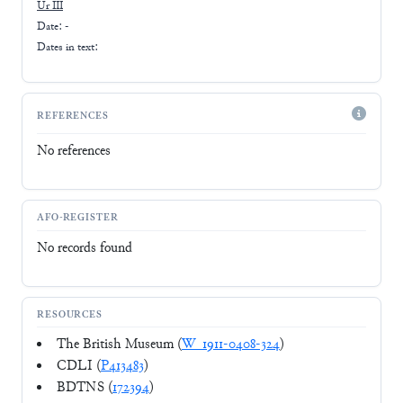
Ur III
Date: -
Dates in text:
REFERENCES
No references
AFO-REGISTER
No records found
RESOURCES
The British Museum (
W_1911-0408-324
)
CDLI (
P413483
)
BDTNS (
172394
)