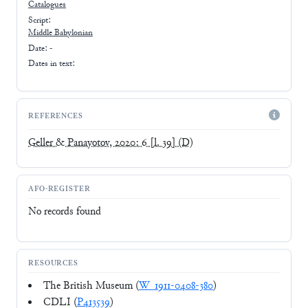
Catalogues
Script:
Middle Babylonian
Date: -
Dates in text:
REFERENCES
Geller & Panayotov, 2020: 6 [l. 39]
(D)
AFO-REGISTER
No records found
RESOURCES
The British Museum (
W_1911-0408-380
)
CDLI (
P413539
)