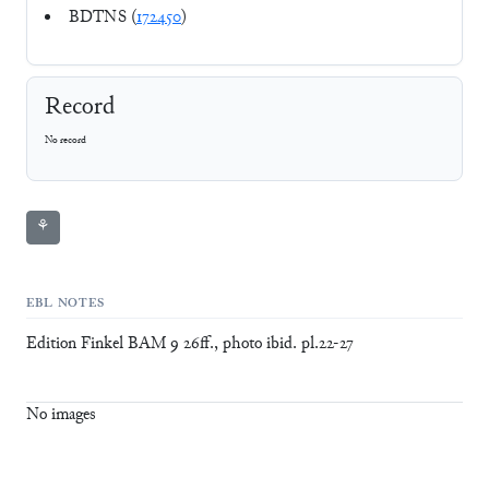
BDTNS (
172450
)
Record
No record
⚘
EBL NOTES
Edition Finkel BAM 9 26ff., photo ibid. pl.22-27
No images