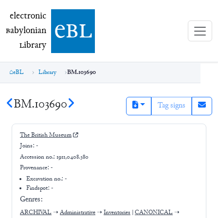
electronic Babylonian Library (eBL)
electronic
e
bl
B
abylonian
L
ibrary
eBL
Library
BM.103690
BM.103690
Tag signs
The British Museum
Joins:
-
Accession no.:
1911,0408.380
Provenance:
-
Excavation no.:
-
Findspot: -
Genres:
ARCHIVAL
➝
Administrative
➝
Inventories
|
CANONICAL
➝