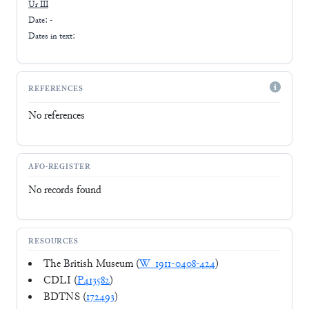
Ur III
Date: -
Dates in text:
REFERENCES
No references
AFO-REGISTER
No records found
RESOURCES
The British Museum (
W_1911-0408-424
)
CDLI (
P413582
)
BDTNS (
172493
)