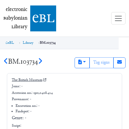
electronic Babylonian Library (eBL)
electronic
e
bl
B
abylonian
L
ibrary
eBL
Library
BM.103734
BM.103734
Tag signs
The British Museum
Joins:
-
Accession no.:
1911,0408.424
Provenance:
-
Excavation no.:
-
Findspot: -
Genre:
-
Script: