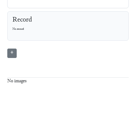
Record
No record
⚘
No images