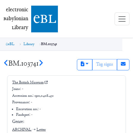
electronic Babylonian Library (eBL)
electronic
e
bl
B
abylonian
L
ibrary
eBL
Library
BM.103741
BM.103741
Tag signs
The British Museum
Joins:
-
Accession no.:
1911,0408.431
Provenance:
-
Excavation no.:
-
Findspot: -
Genre:
ARCHIVAL
➝
Letter