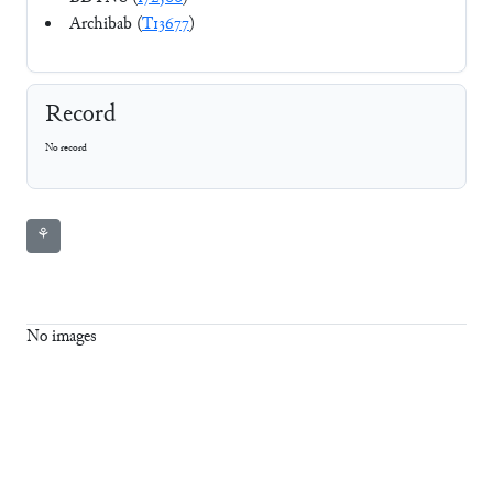
Archibab (
T13677
)
Record
No record
⚘
No images