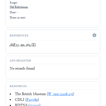
Script:
Old Babylonian
Date: -
Dates in text:
REFERENCES
AbB
13, no. 161
(E)
AFO-REGISTER
No records found
RESOURCES
The British Museum (
W_1911-0408-431
)
CDLI (
P413589
)
BDTNS (
172500
)