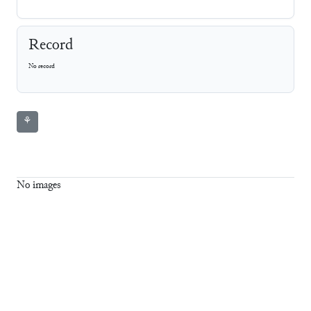
Record
No record
⚘
No images