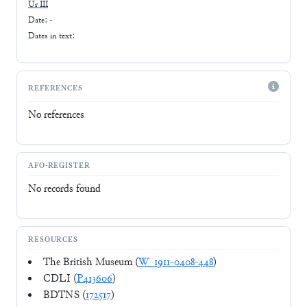
Ur III
Date: -
Dates in text:
REFERENCES
No references
AFO-REGISTER
No records found
RESOURCES
The British Museum (
W_1911-0408-448
)
CDLI (
P413606
)
BDTNS (
172517
)