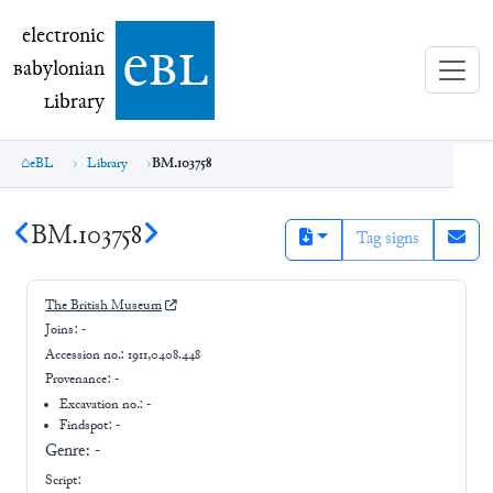
electronic Babylonian Library (eBL)
electronic
e
bl
B
abylonian
L
ibrary
eBL
Library
BM.103758
BM.103758
Tag signs
The British Museum
Joins:
-
Accession no.:
1911,0408.448
Provenance:
-
Excavation no.:
-
Findspot: -
Genre:
-
Script: