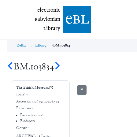
electronic Babylonian Library (eBL)
electronic
e
bl
B
abylonian
L
ibrary
eBL
Library
BM.103834
BM.103834
The British Museum
⚘
Joins:
-
Accession no.:
1911,0408.524
Provenance:
-
Excavation no.:
-
Findspot: -
Genre:
ARCHIVAL
➝
Letter