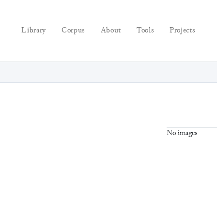
Library
Corpus
About
Tools
Projects
No images