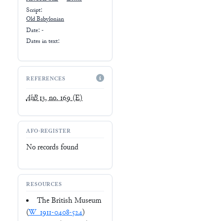
Script:
Old Babylonian
Date: -
Dates in text:
REFERENCES
AbB
13, no. 169
(E)
AFO-REGISTER
No records found
RESOURCES
The British Museum
(
W_1911-0408-524
)