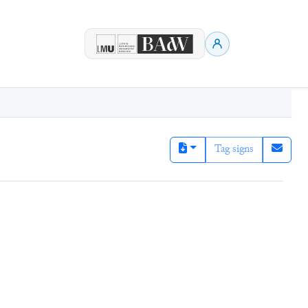
Tag signs