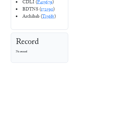
CDLI (
P413679
)
BDTNS (
172590
)
Archibab (
T13685
)
Record
No record