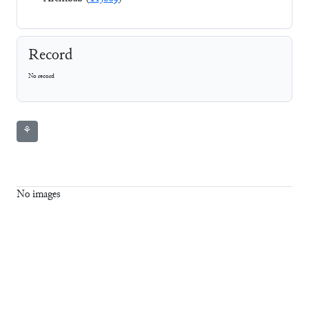
Record
No record
⚘
No images