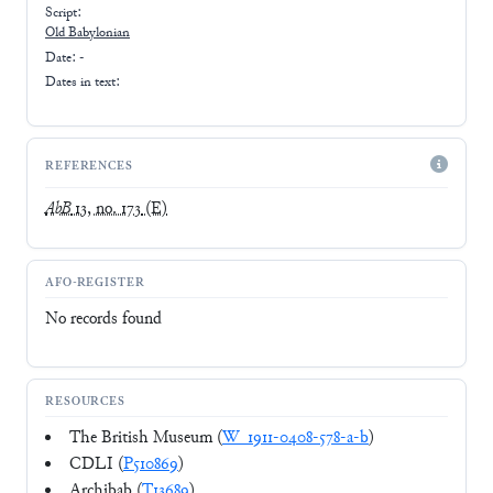
Script:
Old Babylonian
Date: -
Dates in text:
REFERENCES
AbB
13, no. 173
(E)
AFO-REGISTER
No records found
RESOURCES
The British Museum (
W_1911-0408-578-a-b
)
CDLI (
P510869
)
Archibab (
T13689
)