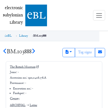
electronic Babylonian Library (eBL)
electronic
e
bl
B
abylonian
L
ibrary
eBL
Library
BM.103888
BM.103888
Tag signs
The British Museum
Joins:
-
Accession no.:
1911,0408.578.A
Provenance:
-
Excavation no.:
-
Findspot: -
Genre:
ARCHIVAL
➝
Letter