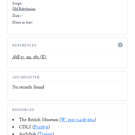
Script:
Old Babylonian
Date: -
Dates in text:
REFERENCES
AbB
13, no. 180
(E)
AFO-REGISTER
No records found
RESOURCES
The British Museum (
W_1911-0408-664
)
CDLI (
P510876
)
Archibab (
T13696
)