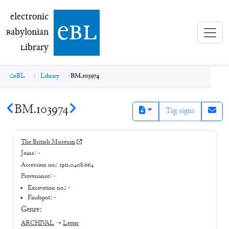
electronic Babylonian Library (eBL)
electronic
e
bl
B
abylonian
L
ibrary
eBL
Library
BM.103974
BM.103974
Tag signs
The British Museum
Joins:
-
Accession no.:
1911,0408.664
Provenance:
-
Excavation no.:
-
Findspot: -
Genre:
ARCHIVAL
➝
Letter