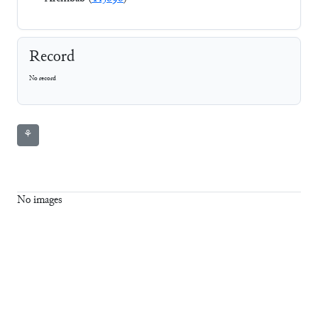
Record
No record
⚘
No images