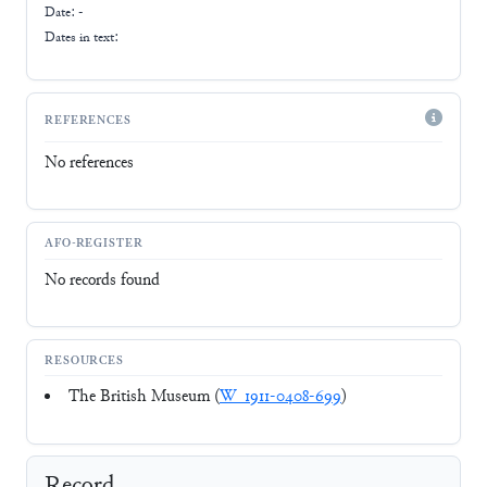
Date: -
Dates in text:
REFERENCES
No references
AFO-REGISTER
No records found
RESOURCES
The British Museum (
W_1911-0408-699
)