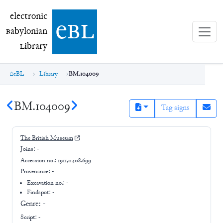
electronic Babylonian Library (eBL)
electronic
e
bl
B
abylonian
L
ibrary
eBL
Library
BM.104009
BM.104009
Tag signs
The British Museum
Joins:
-
Accession no.:
1911,0408.699
Provenance:
-
Excavation no.:
-
Findspot: -
Genre:
-
Script:
-