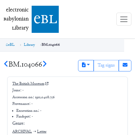
electronic Babylonian Library (eBL)
electronic
e
bl
B
abylonian
L
ibrary
eBL
Library
BM.104066
BM.104066
Tag signs
The British Museum
Joins:
-
Accession no.:
1911,0408.756
Provenance:
-
Excavation no.:
-
Findspot: -
Genre:
ARCHIVAL
➝
Letter