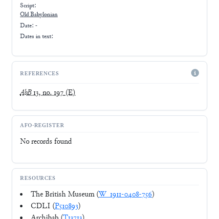
Script:
Old Babylonian
Date: -
Dates in text:
REFERENCES
AbB
13, no. 197
(E)
AFO-REGISTER
No records found
RESOURCES
The British Museum (
W_1911-0408-756
)
CDLI (
P510893
)
Archibab (
T13713
)