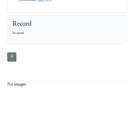
Record
No record
⚘
No images