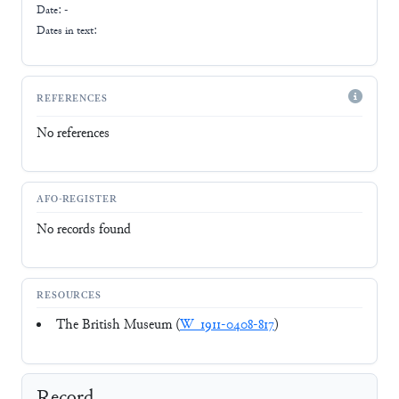
Date: -
Dates in text:
REFERENCES
No references
AFO-REGISTER
No records found
RESOURCES
The British Museum (
W_1911-0408-817
)