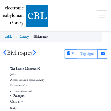
electronic Babylonian Library (eBL)
electronic
e
bl
B
abylonian
L
ibrary
eBL
Library
BM.104127
BM.104127
Tag signs
The British Museum
Joins:
-
Accession no.:
1911,0408.817
Provenance:
-
Excavation no.:
-
Findspot: -
Genre:
-
Script:
-