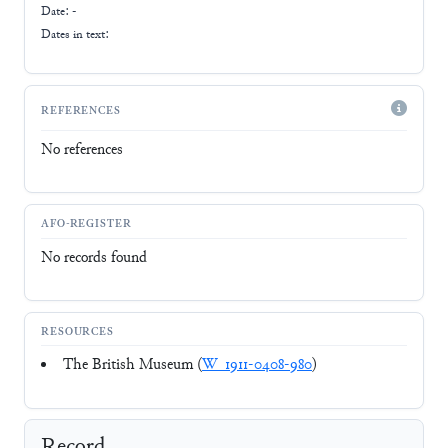
Date: -
Dates in text:
REFERENCES
No references
AFO-REGISTER
No records found
RESOURCES
The British Museum (
W_1911-0408-980
)