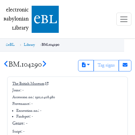
electronic Babylonian Library (eBL)
electronic
e
bl
B
abylonian
L
ibrary
eBL
Library
BM.104290
BM.104290
Tag signs
The British Museum
Joins:
-
Accession no.:
1911,0408.980
Provenance:
-
Excavation no.:
-
Findspot: -
Genre:
-
Script:
-