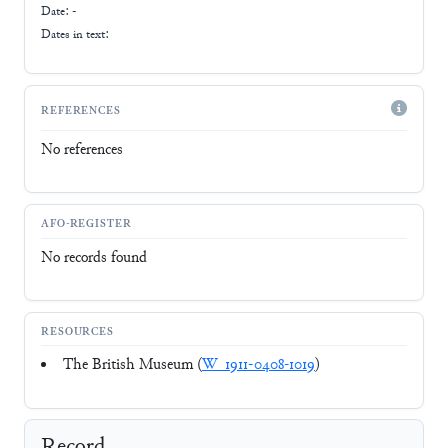
Date: -
Dates in text:
REFERENCES
No references
AFO-REGISTER
No records found
RESOURCES
The British Museum (
W_1911-0408-1019
)