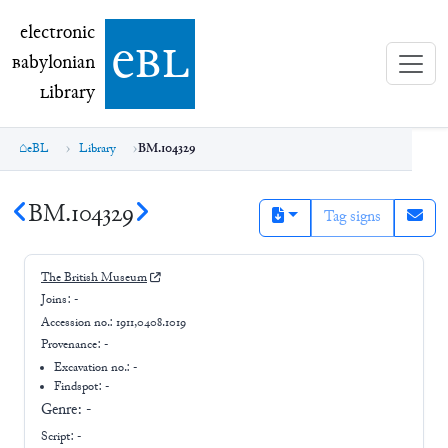
electronic Babylonian Library (eBL)
electronic
e
bl
B
abylonian
L
ibrary
eBL
Library
BM.104329
BM.104329
Tag signs
The British Museum
Joins:
-
Accession no.:
1911,0408.1019
Provenance:
-
Excavation no.:
-
Findspot: -
Genre:
-
Script:
-