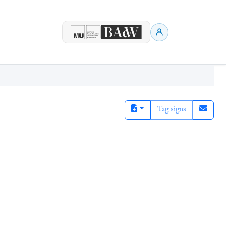
Tag signs