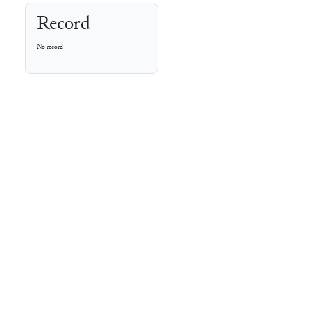
Record
No record