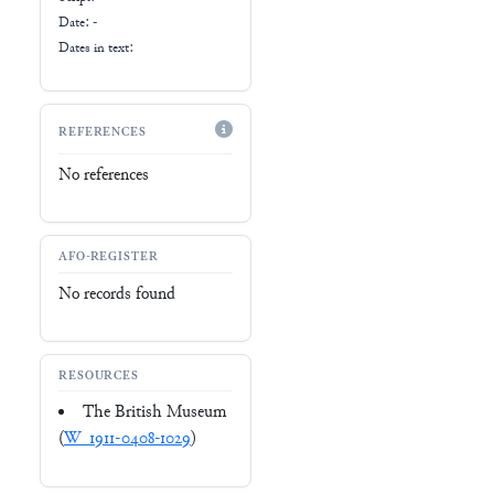
Date: -
Dates in text:
REFERENCES
No references
AFO-REGISTER
No records found
RESOURCES
The British Museum
(
W_1911-0408-1029
)