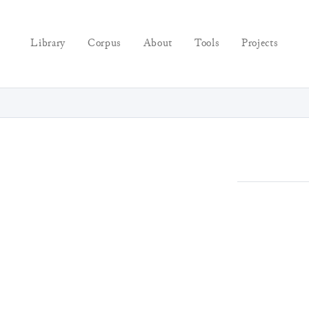
Library
Corpus
About
Tools
Projects