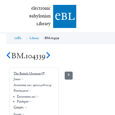
electronic Babylonian Library (eBL)
electronic
e
bl
B
abylonian
L
ibrary
eBL
Library
BM.104339
BM.104339
The British Museum
⚘
Joins:
-
Accession no.:
1911,0408.1029
Provenance:
-
Excavation no.:
-
Findspot: -
Genre:
-
Script:
-