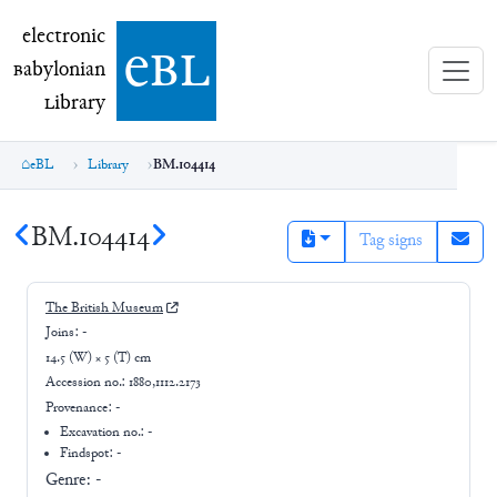
electronic Babylonian Library (eBL)
electronic
e
bl
B
abylonian
L
ibrary
eBL
Library
BM.104414
BM.104414
Tag signs
The British Museum
Joins:
-
14.5 (W) × 5 (T) cm
Accession no.:
1880,1112.2173
Provenance:
-
Excavation no.:
-
Findspot: -
Genre:
-