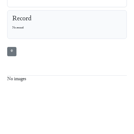
Record
No record
⚘
No images