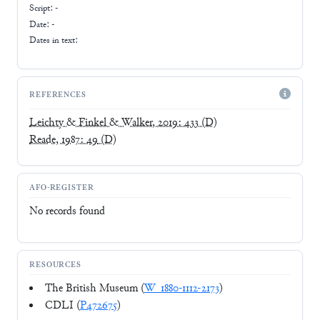
Script:
-
Date: -
Dates in text:
REFERENCES
Leichty & Finkel & Walker, 2019: 433
(D)
Reade, 1987: 49
(D)
AFO-REGISTER
No records found
RESOURCES
The British Museum (
W_1880-1112-2173
)
CDLI (
P472675
)