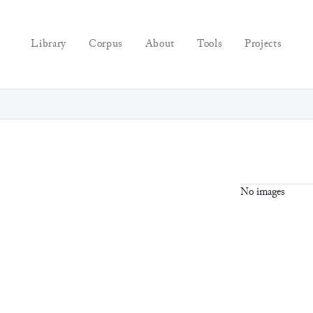
Library
Corpus
About
Tools
Projects
No images