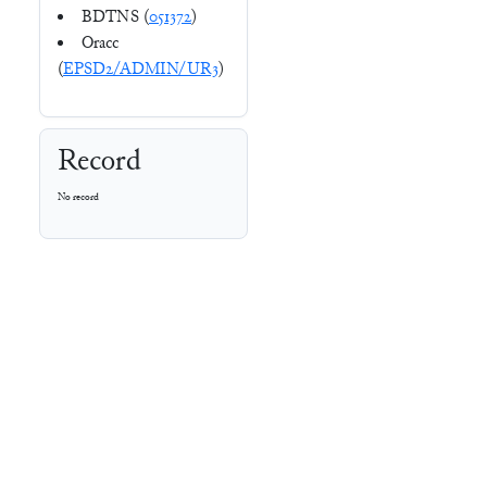
BDTNS (
051372
)
Oracc
(
EPSD2/ADMIN/UR3
)
Record
No record