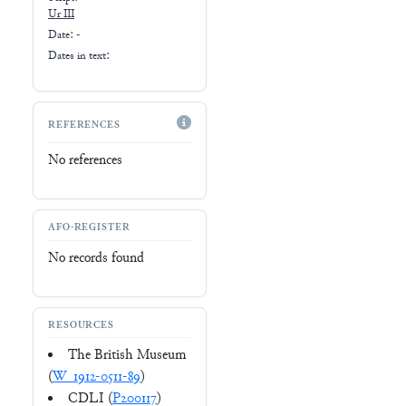
Ur III
Date: -
Dates in text:
REFERENCES
No references
AFO-REGISTER
No records found
RESOURCES
The British Museum
(
W_1912-0511-89
)
CDLI (
P200117
)