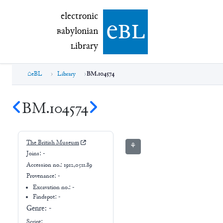
electronic Babylonian Library (eBL)
electronic
e
bl
B
abylonian
L
ibrary
eBL
Library
BM.104574
BM.104574
The British Museum
⚘
Joins:
-
Accession no.:
1912,0511.89
Provenance:
-
Excavation no.:
-
Findspot: -
Genre:
-
Script: