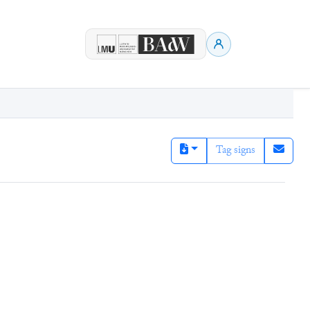
Tag signs