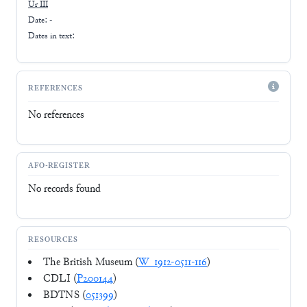
Ur III
Date: -
Dates in text:
REFERENCES
No references
AFO-REGISTER
No records found
RESOURCES
The British Museum (
W_1912-0511-116
)
CDLI (
P200144
)
BDTNS (
051399
)