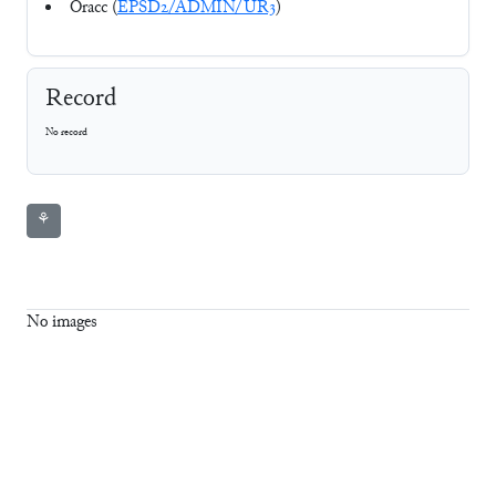
Oracc (
EPSD2/ADMIN/UR3
)
Record
No record
⚘
No images