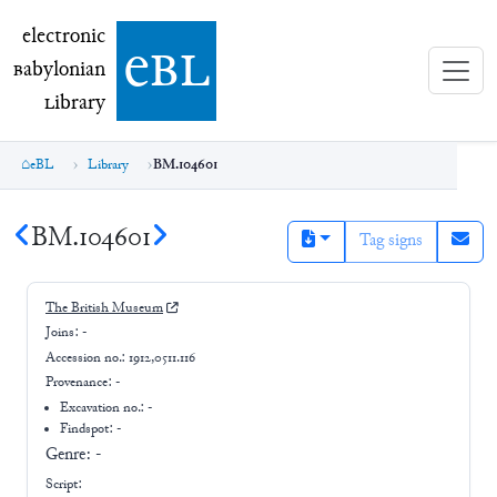
electronic Babylonian Library (eBL)
electronic
e
bl
B
abylonian
L
ibrary
eBL
Library
BM.104601
BM.104601
Tag signs
The British Museum
Joins:
-
Accession no.:
1912,0511.116
Provenance:
-
Excavation no.:
-
Findspot: -
Genre:
-
Script: