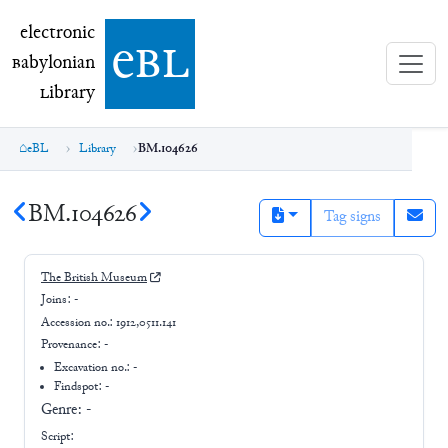
electronic Babylonian Library (eBL)
electronic
e
bl
B
abylonian
L
ibrary
eBL
Library
BM.104626
BM.104626
Tag signs
The British Museum
Joins:
-
Accession no.:
1912,0511.141
Provenance:
-
Excavation no.:
-
Findspot: -
Genre:
-
Script: