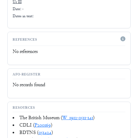
Ur III
Date: -
Dates in text:
REFERENCES
No references
AFO-REGISTER
No records found
RESOURCES
The British Museum (
W_1912-0511-141
)
CDLI (
P200169
)
BDTNS (
051424
)