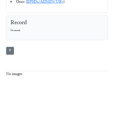
Oracc (
EPSD2/ADMIN/UR3
)
Record
No record
⚘
No images