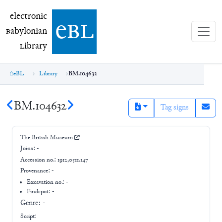
electronic Babylonian Library (eBL)
electronic
e
bl
B
abylonian
L
ibrary
eBL
Library
BM.104632
BM.104632
Tag signs
The British Museum
Joins:
-
Accession no.:
1912,0511.147
Provenance:
-
Excavation no.:
-
Findspot: -
Genre:
-
Script: