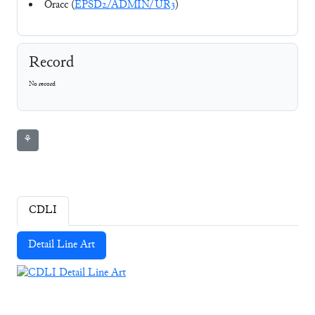
Oracc (
EPSD2/ADMIN/UR3
)
Record
No record
⚘
CDLI
Detail Line Art