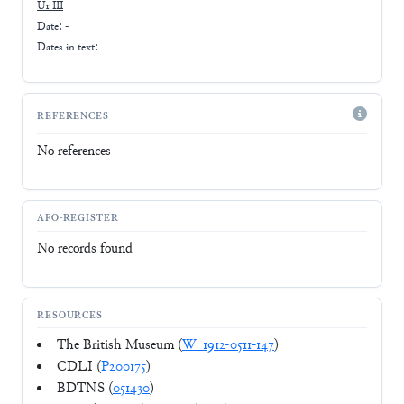
Ur III
Date: -
Dates in text:
REFERENCES
No references
AFO-REGISTER
No records found
RESOURCES
The British Museum (
W_1912-0511-147
)
CDLI (
P200175
)
BDTNS (
051430
)