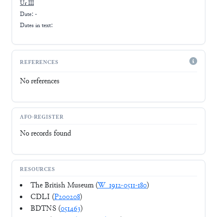
Ur III
Date: -
Dates in text:
REFERENCES
No references
AFO-REGISTER
No records found
RESOURCES
The British Museum (
W_1912-0511-180
)
CDLI (
P200208
)
BDTNS (
051463
)