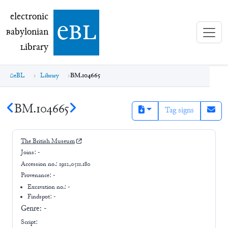
electronic Babylonian Library (eBL)
electronic
e
bl
B
abylonian
L
ibrary
eBL
Library
BM.104665
BM.104665
Tag signs
The British Museum
Joins:
-
Accession no.:
1912,0511.180
Provenance:
-
Excavation no.:
-
Findspot: -
Genre:
-
Script: