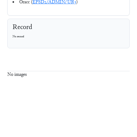
Oracc (
EPSD2/ADMIN/UR3
)
Record
No record
No images